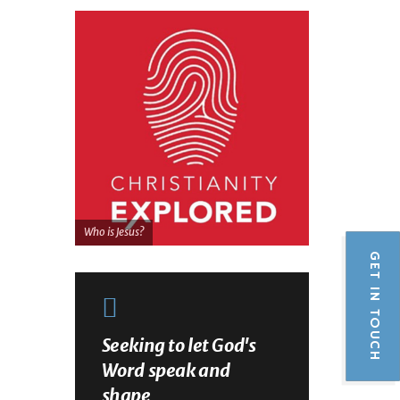
Who is Jesus?
GET IN TOUCH
Seeking to let God's
Word speak and
shape