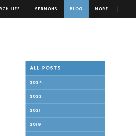
RCH LIFE
SERMONS
BLOG
MORE
ALL POSTS
2024
2022
2021
2019