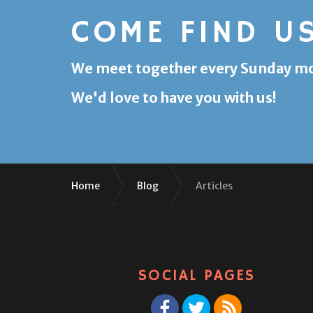
COME FIND U
We meet together every Sunday morn
We'd love to have you with us!
Home
Blog
Articles
SOCIAL PAGES