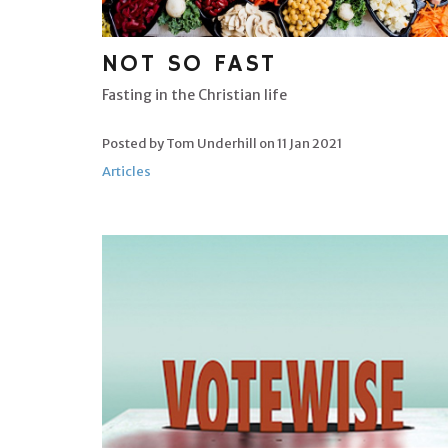
NOT SO FAST
Fasting in the Christian life
Posted by Tom Underhill on
11 Jan 2021
Articles