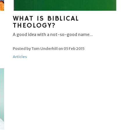
WHAT IS BIBLICAL
THEOLOGY?
A good idea with a not-so-good name...
Posted by Tom Underhill on
05 Feb 2015
Articles