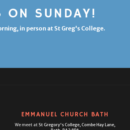
S ON SUNDAY!
ing, in person at St Greg's College.
EMMANUEL CHURCH BATH
We meet at
St Gregory's College,
Combe Hay Lane,