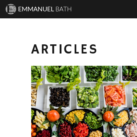
EMMANUEL
BATH
ARTICLES