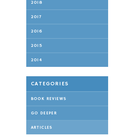
2018
2017
2016
2015
2014
CATEGORIES
BOOK REVIEWS
GO DEEPER
ARTICLES