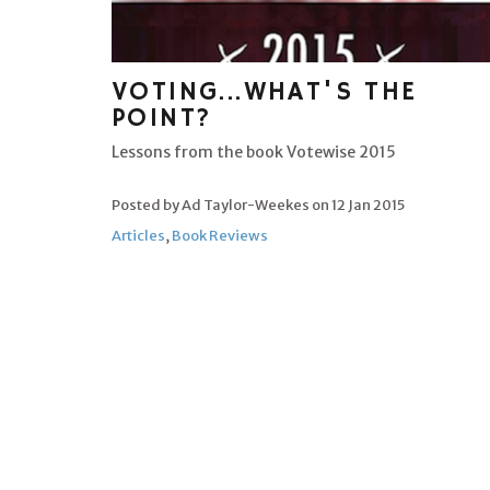
VOTING...WHAT'S THE
POINT?
Lessons from the book Votewise 2015
Posted by Ad Taylor-Weekes on
12 Jan 2015
Articles
,
Book Reviews