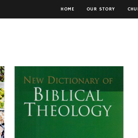
Skip to the content
HOME
OUR STORY
CHU