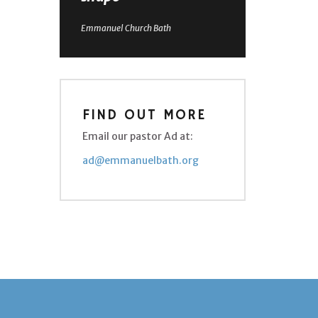
Emmanuel Church Bath
FIND OUT MORE
Email our pastor Ad at:
ad@emmanuelbath.org