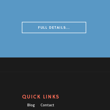
FULL DETAILS...
QUICK LINKS
Blog
Contact