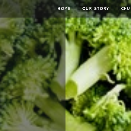
Skip to the content
HOME
OUR STORY
CHU