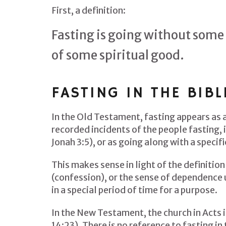
First, a definition:
Fasting is going without some 
of some spiritual good.
FASTING IN THE BIBL
In the Old Testament, fasting appears as
recorded incidents of the people fasting, 
Jonah 3:5), or as going along with a specif
This makes sense in light of the definition
(confession), or the sense of dependence u
in a special period of time for a purpose.
In the New Testament, the church in Acts i
14:23). There is no reference to fasting in