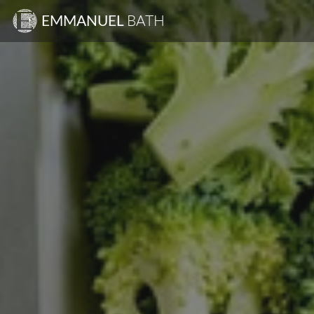
EMMANUEL
BATH