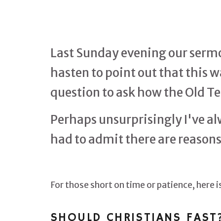
Last Sunday evening our sermon
hasten to point out that this 
question to ask how the Old Te
Perhaps unsurprisingly I've al
had to admit there are reasons t
For those short on time or patience, here
SHOULD CHRISTIANS FAST