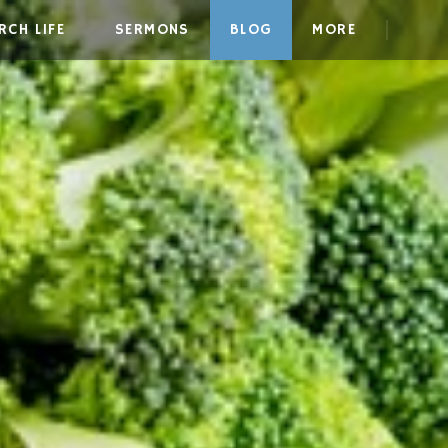
RCH LIFE
SERMONS
BLOG
MORE