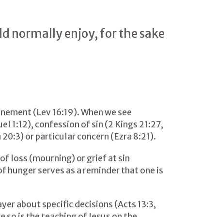
d normally enjoy, for the sake
onement (Lev 16:19). When we see
l 1:12), confession of sin (2 Kings 21:27,
 20:3) or particular concern (Ezra 8:21).
of loss (mourning) or grief at sin
of hunger serves as a reminder that one is
yer about specific decisions (Acts 13:3,
e so is the teaching of Jesus on the