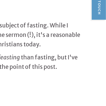
GET IN TOUCH
ubject of fasting. While I
e sermon (!), it's a reasonable
hristians today.
feasting
than fasting, but I've
the point of this post.