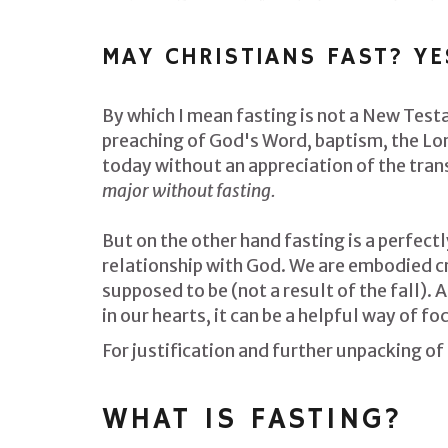
MAY CHRISTIANS FAST? YE
By which I mean fasting is not a New Test
preaching of God's Word, baptism, the Lor
today without an appreciation of the trans
major without fasting.
But on the other hand f
asting is a perfect
relationship with God. We are embodied cre
supposed to be (not a result of the fall). 
in our hearts, it can be a helpful way of f
For justification and further unpacking of
WHAT IS FASTING?