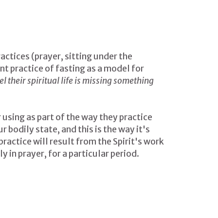
ctices (prayer, sitting under the
t practice of fasting as a model for
l their spiritual life is missing something
r using as part of the way they practice
bodily state, and this is the way it's
practice will result from the Spirit's work
y in prayer, for a particular period.