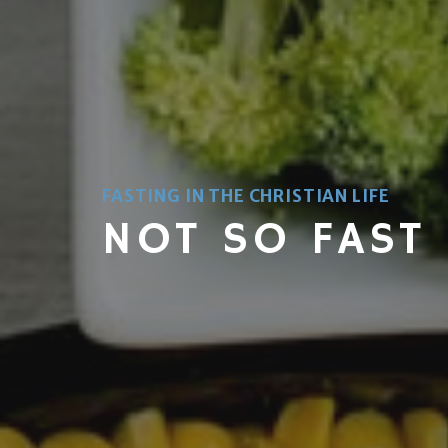
FASTING IN THE CHRISTIAN LIFE
NOT SO FAST