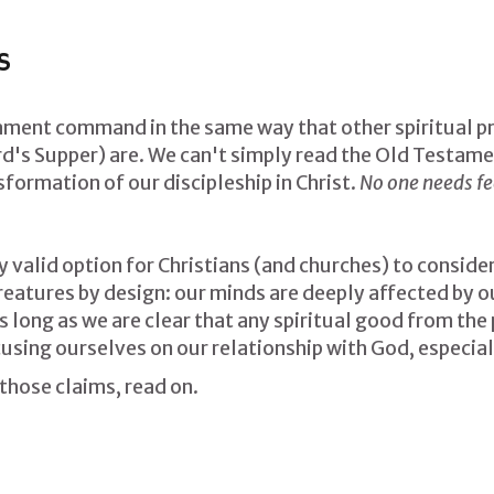
S
ament command in the same way that other spiritual pra
d's Supper) are. We can't simply read the Old Testamen
formation of our discipleship in Christ.
No one needs fee
ly valid option for Christians (and churches) to conside
atures by design: our minds are deeply affected by our 
As long as we are clear that any spiritual good from the 
ocusing ourselves on our relationship with God, especiall
 those claims, read on.