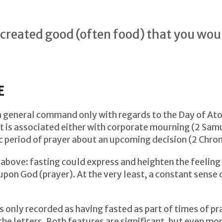
created good (often food) that you woul
E
 a general command only with regards to the Day of At
it is associated either with corporate mourning (2 Samue
ic period of prayer about an upcoming decision (2 Chron
 above: fasting could express and heighten the feeling 
pon God (prayer). At the very least, a constant sense 
s only recorded as having fasted as part of times of pra
 the letters. Both features are significant, but even mor