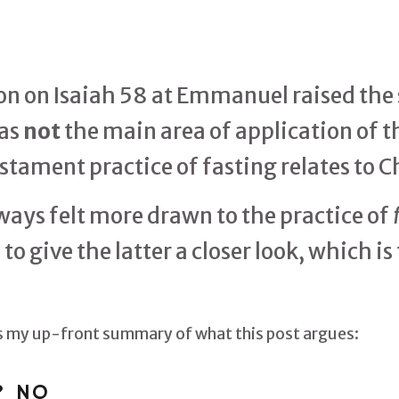
 on Isaiah 58 at Emmanuel raised the s
was
not
the main area of application of th
stament practice of fasting relates to C
ways felt more drawn to the practice of
o give the latter a closer look, which is 
 is my up-front summary of what this post argues:
? NO