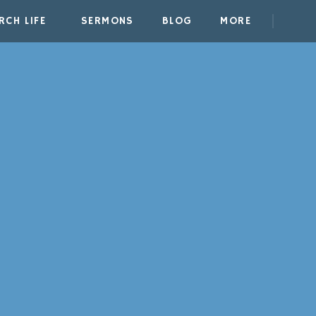
RCH LIFE
SERMONS
BLOG
MORE