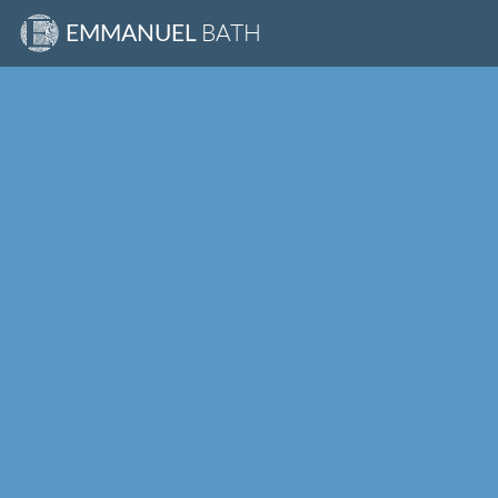
EMMANUEL
BATH