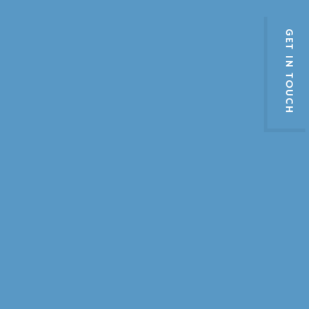
GET IN TOUCH