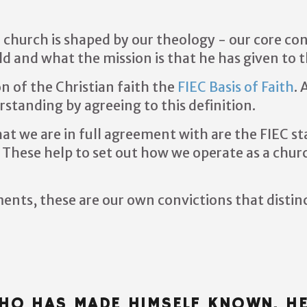
 church is shaped by our theology - our core co
rld and what the mission is that he has given to 
on of the Christian faith the
FIEC Basis of Faith
.
A
tanding by agreeing to this definition.
t we are in full agreement with are the FIEC s
These help to set out how we operate as a chur
ents, these are our own convictions that distin
WHO HAS MADE HIMSELF KNOWN. H