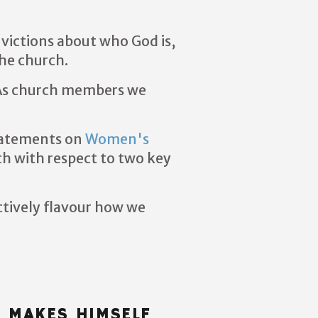
nvictions about who God is,
the church.
s church members we
tatements on
Women's
ch with respect to two key
ctively flavour how we
E MAKES HIMSELF