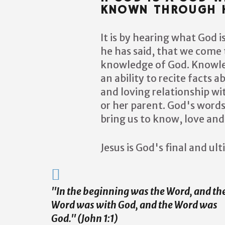
KNOWN THROUGH H
It is by hearing what God 
he has said, that we come 
knowledge of God. Knowled
an ability to recite facts a
and loving relationship wit
or her parent. God's word
bring us to know, love and
Jesus is God's final and ul
"In the beginning was the Word, and th
Word was with God, and the Word was
God." (John 1:1)