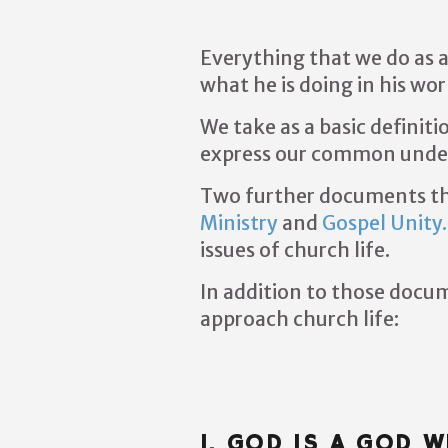
Everything that we do as a
what he is doing in his wo
We take as a basic definiti
express our common unders
Two further documents tha
Ministry
and
Gospel Unity.
issues of church life.
In addition to those docum
approach church life:
I. GOD IS A GOD 