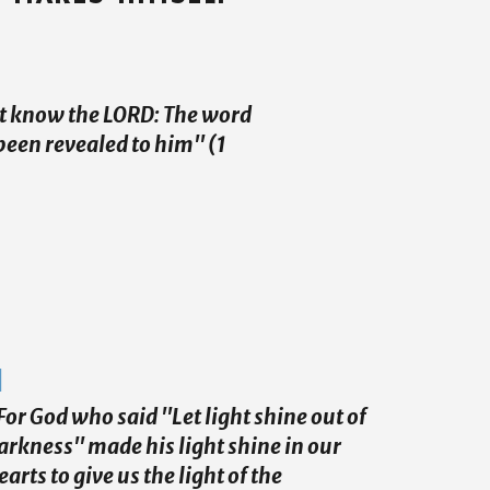
et know the LORD: The word
been revealed to him" (1
For God who said "Let light shine out of
arkness" made his light shine in our
earts to give us the light of the