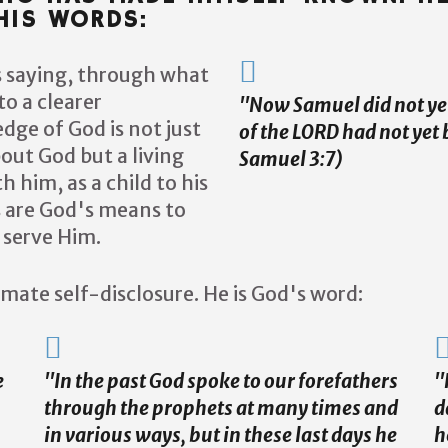
IS WORDS:
is saying, through what
to a clearer
''Now Samuel did not y
ge of God is not just
of the LORD had not yet 
bout God but a living
Samuel 3:7)
h him, as a child to his
s are God's means to
 serve Him.
timate self-disclosure. He is God's word:
e
"In the past God spoke to our forefathers
"
through the prophets at many times and
d
in various ways, but in these last days he
h