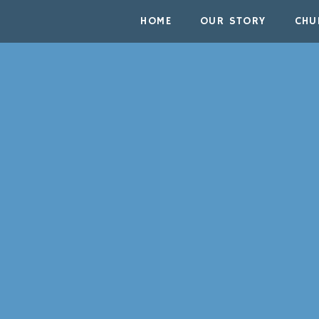
Skip to the content
HOME
OUR STORY
CHU