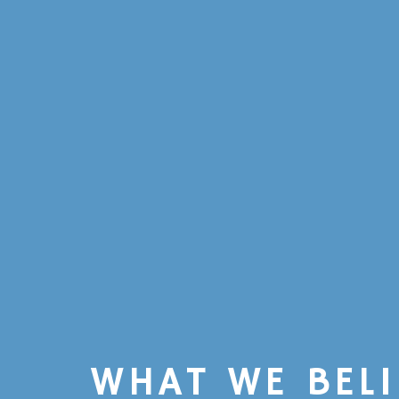
WHAT WE BELI