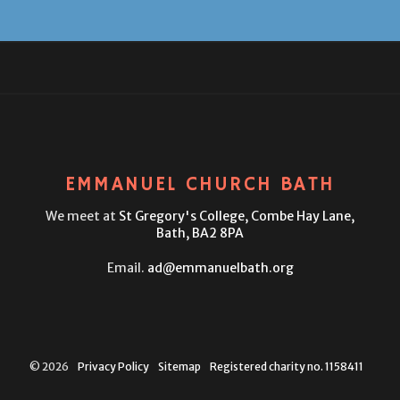
EMMANUEL CHURCH BATH
We meet at
St Gregory's College,
Combe Hay Lane,
Bath, BA2 8PA
Email.
ad@emmanuelbath.org
© 2026
Privacy Policy
Sitemap
Registered charity no. 1158411