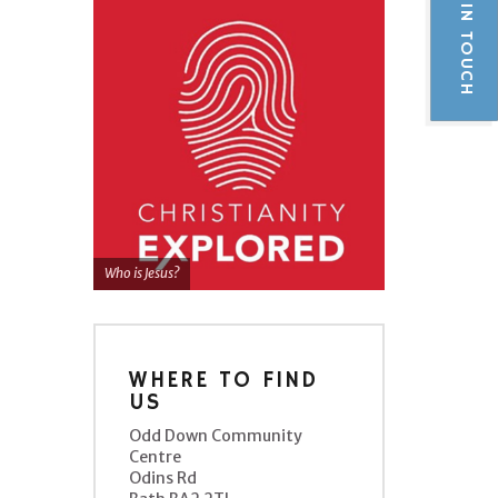
GET IN TOUCH
Who is Jesus?
WHERE TO FIND
US
Odd Down Community
Centre
Odins Rd