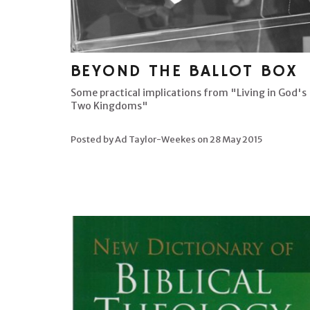
BEYOND THE BALLOT BOX
Some practical implications from "Living in God's
Two Kingdoms"
Posted by Ad Taylor-Weekes on
28 May 2015