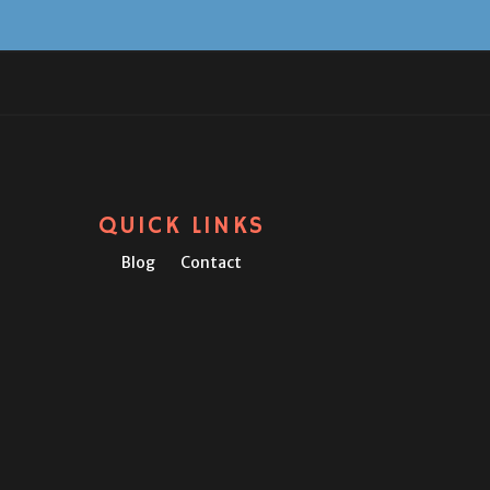
QUICK LINKS
Blog
Contact