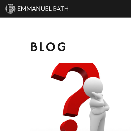
EMMANUEL
BATH
BLOG