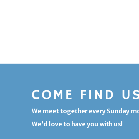
COME FIND U
We meet together every Sunday morn
We'd love to have you with us!