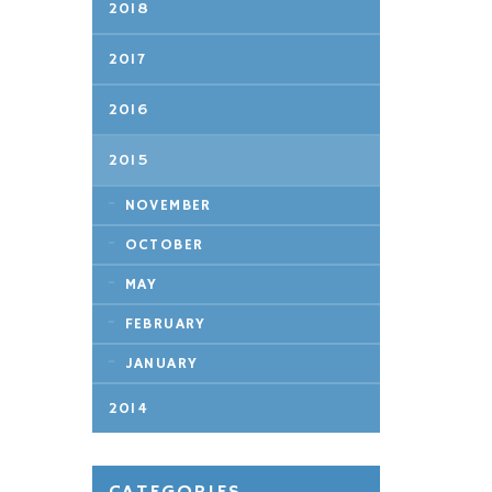
2018
2017
2016
2015
NOVEMBER
OCTOBER
MAY
FEBRUARY
JANUARY
2014