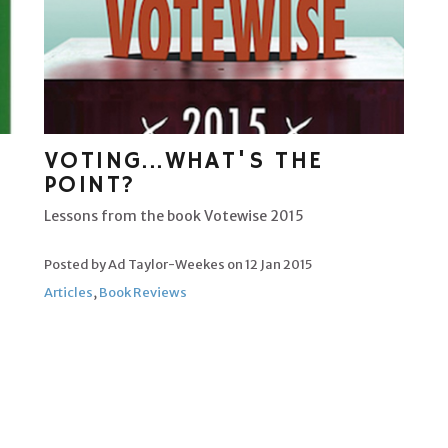
VOTING...WHAT'S THE
POINT?
Lessons from the book Votewise 2015
Posted by Ad Taylor-Weekes on
12 Jan 2015
Articles
,
Book Reviews