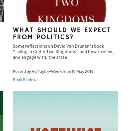
WHAT SHOULD WE EXPECT
FROM POLITICS?
Some reflections on David Van Drunen's book
"Living in God's Two Kingdoms" and how to view,
and engage with, the state
Posted by Ad Taylor-Weekes on
19 May 2015
Book Reviews