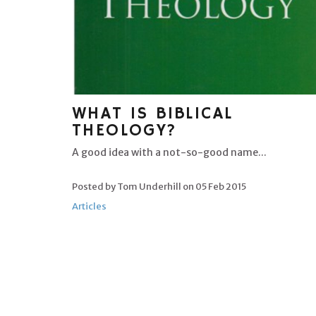
WHAT IS BIBLICAL
THEOLOGY?
A good idea with a not-so-good name...
Posted by Tom Underhill on
05 Feb 2015
Articles