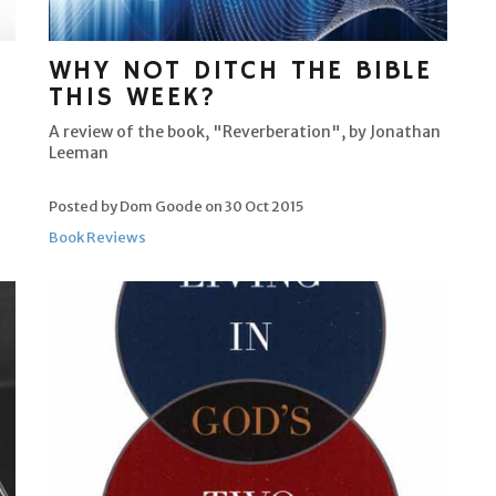
WHY NOT DITCH THE BIBLE
THIS WEEK?
A review of the book, "Reverberation", by Jonathan
Leeman
Posted by Dom Goode on
30 Oct 2015
Book Reviews