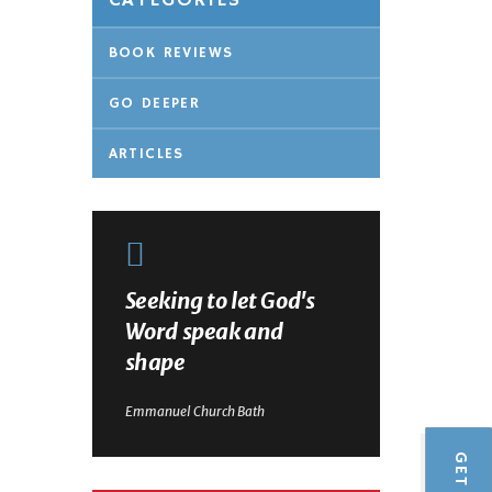
CATEGORIES
BOOK REVIEWS
GO DEEPER
ARTICLES
Seeking to let God's
Word speak and
shape
Emmanuel Church Bath