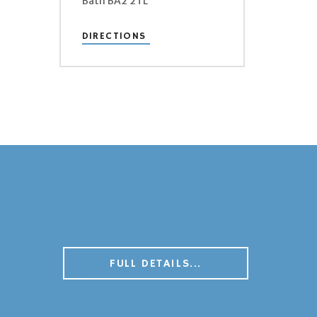
Bath BA2 2TL
DIRECTIONS
FULL DETAILS...