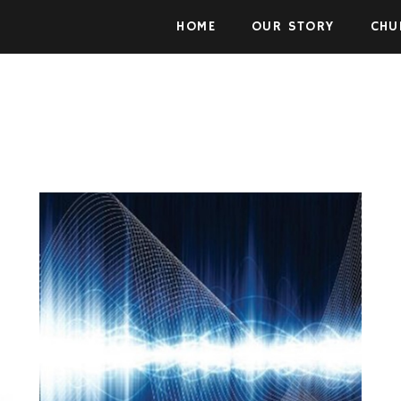
Skip to the content
HOME
OUR STORY
CHU