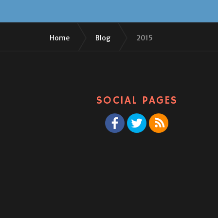
Home
Blog
2015
SOCIAL PAGES