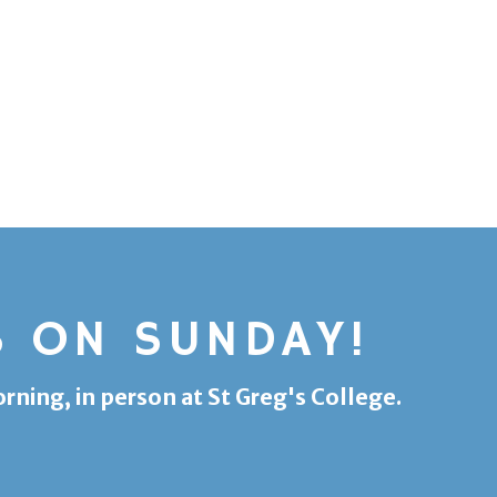
S ON SUNDAY!
ing, in person at St Greg's College.