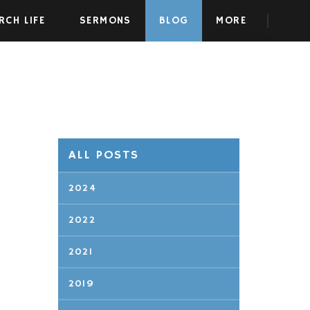
RCH LIFE
SERMONS
BLOG
MORE
ALL POSTS
2024
2022
2021
2019