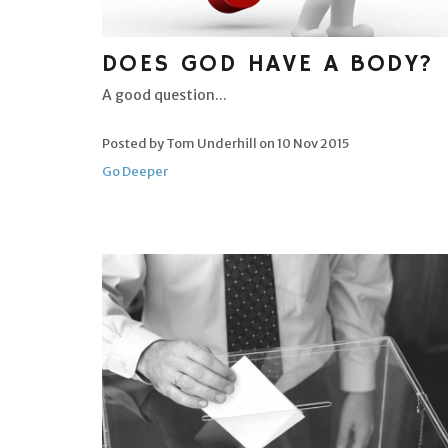
DOES GOD HAVE A BODY?
A good question...
Posted by Tom Underhill on
10 Nov 2015
Go Deeper