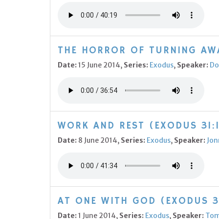
THE HORROR OF TURNING AWA
Date:
15 June 2014,
Series:
Exodus
,
Speaker:
Do
WORK AND REST (EXODUS 31:1
Date:
8 June 2014,
Series:
Exodus
,
Speaker:
Jon
AT ONE WITH GOD (EXODUS 3
Date:
1 June 2014,
Series:
Exodus
,
Speaker:
Tom