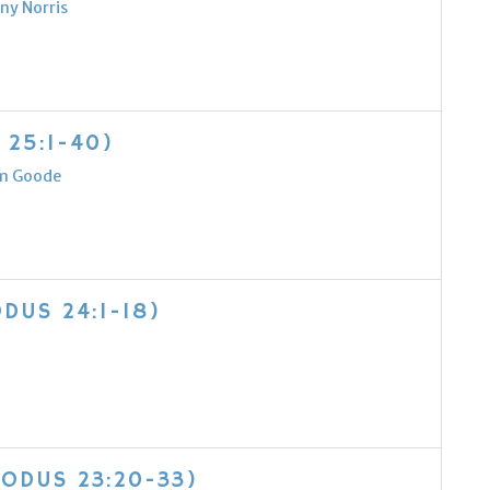
ny Norris
 25:1-40)
m Goode
DUS 24:1-18)
XODUS 23:20-33)