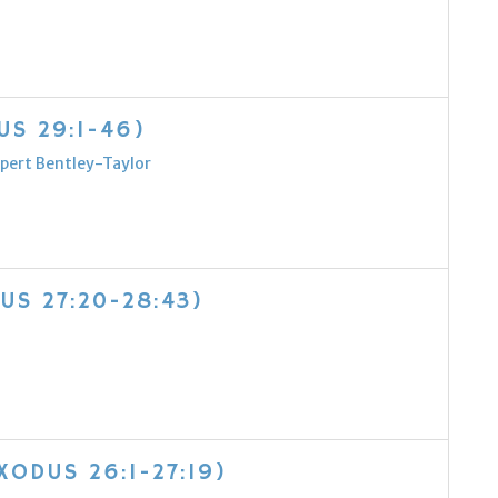
US 29:1-46)
pert Bentley-Taylor
US 27:20-28:43)
XODUS 26:1-27:19)