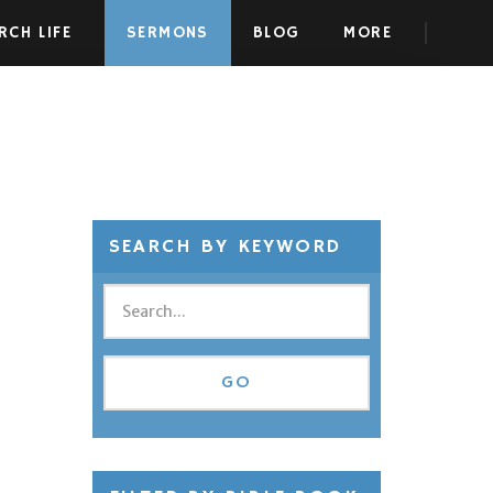
RCH LIFE
SERMONS
BLOG
MORE
SEARCH BY KEYWORD