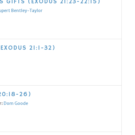
 GIFTS (EXODUS 21:23-22:15)
upert Bentley-Taylor
(EXODUS 21:1-32)
20:18-26)
r:
Dom Goode