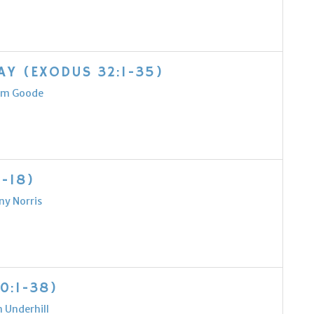
Y (EXODUS 32:1-35)
m Goode
-18)
ny Norris
0:1-38)
 Underhill