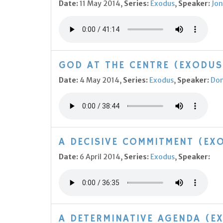
Date:
11 May 2014,
Series:
Exodus
,
Speaker:
Jon
GOD AT THE CENTRE (EXODUS
Date:
4 May 2014,
Series:
Exodus
,
Speaker:
Do
A DECISIVE COMMITMENT (EXO
Date:
6 April 2014,
Series:
Exodus
,
Speaker:
A DETERMINATIVE AGENDA (E