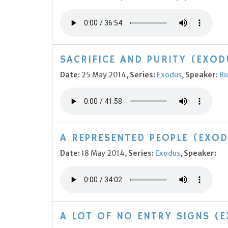
SACRIFICE AND PURITY (EXOD
Date:
25 May 2014,
Series:
Exodus
,
Speaker:
Ru
A REPRESENTED PEOPLE (EXOD
Date:
18 May 2014,
Series:
Exodus
,
Speaker:
A LOT OF NO ENTRY SIGNS (E