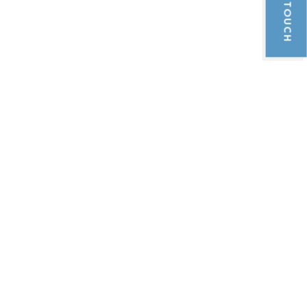
GET IN TOUCH