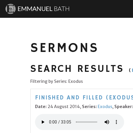
EMMANUEL
BATH
SERMONS
SEARCH RESULTS
(
Filtering by Series: Exodus
FINISHED AND FILLED (EXODUS
Date:
24 August 2014,
Series:
Exodus
,
Speaker