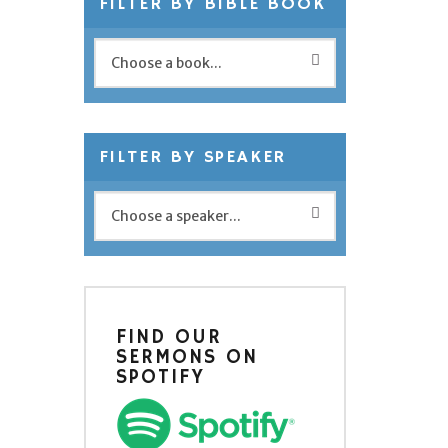
FILTER BY BIBLE BOOK
FILTER BY SPEAKER
FIND OUR
SERMONS ON
SPOTIFY