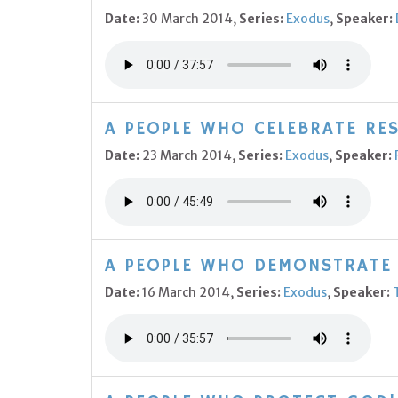
Date:
30 March 2014,
Series:
Exodus
,
Speaker:
A PEOPLE WHO CELEBRATE RES
Date:
23 March 2014,
Series:
Exodus
,
Speaker:
A PEOPLE WHO DEMONSTRATE 
Date:
16 March 2014,
Series:
Exodus
,
Speaker: