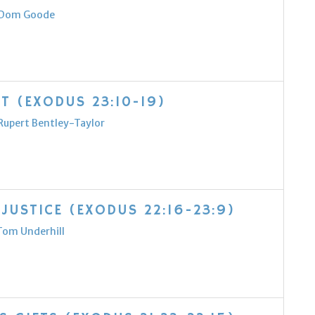
Dom Goode
T (EXODUS 23:10-19)
Rupert Bentley-Taylor
JUSTICE (EXODUS 22:16-23:9)
Tom Underhill