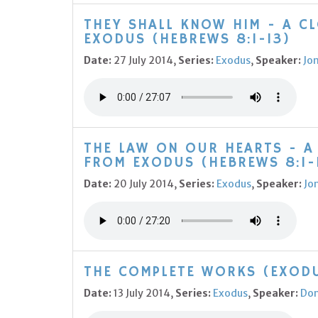
THEY SHALL KNOW HIM - A C
EXODUS (HEBREWS 8:1-13)
Date:
27 July 2014,
Series:
Exodus
,
Speaker:
Jo
THE LAW ON OUR HEARTS - A
FROM EXODUS (HEBREWS 8:1-
Date:
20 July 2014,
Series:
Exodus
,
Speaker:
Jo
THE COMPLETE WORKS (EXODU
Date:
13 July 2014,
Series:
Exodus
,
Speaker:
Do