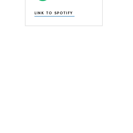
LINK TO SPOTIFY