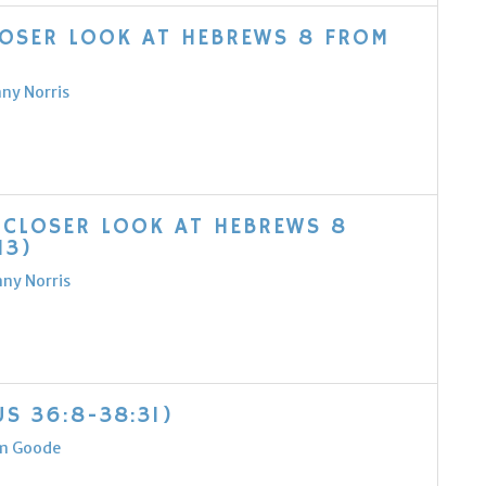
LOSER LOOK AT HEBREWS 8 FROM
nny Norris
 CLOSER LOOK AT HEBREWS 8
13)
nny Norris
S 36:8-38:31)
m Goode