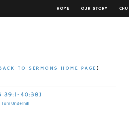
Skip to the content
HOME
OUR STORY
CHU
BACK TO SERMONS HOME PAGE
)
 39:1-40:38)
:
Tom Underhill