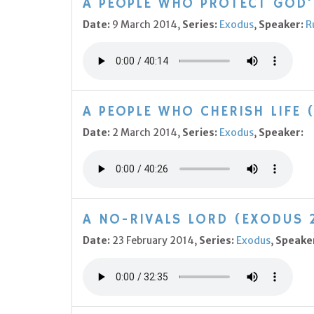
A PEOPLE WHO PROTECT GOD'S
Date:
9 March 2014,
Series:
Exodus
,
Speaker:
R
A PEOPLE WHO CHERISH LIFE 
Date:
2 March 2014,
Series:
Exodus
,
Speaker:
A NO-RIVALS LORD (EXODUS 
Date:
23 February 2014,
Series:
Exodus
,
Speake