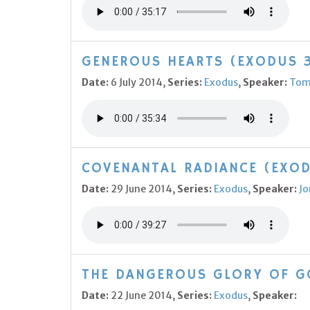
GENEROUS HEARTS (EXODUS 3
Date:
6 July 2014,
Series:
Exodus
,
Speaker:
Tom
COVENANTAL RADIANCE (EXOD
Date:
29 June 2014,
Series:
Exodus
,
Speaker:
Jo
THE DANGEROUS GLORY OF GO
Date:
22 June 2014,
Series:
Exodus
,
Speaker: