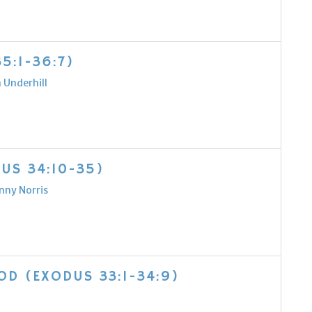
5:1-36:7)
 Underhill
US 34:10-35)
nny Norris
D (EXODUS 33:1-34:9)