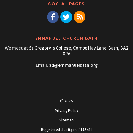
SOCIAL PAGES
EMMANUEL CHURCH BATH
We meet at
St Gregory's College,
Combe Hay Lane, Bath, BA2
8PA
Email.
ad@emmanuelbath.org
© 2026
Privacy Policy
Sitemap
Registered charity no. 1158411