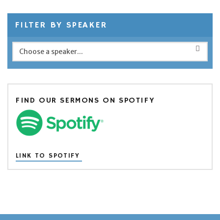
FILTER BY SPEAKER
FIND OUR SERMONS ON SPOTIFY
LINK TO SPOTIFY