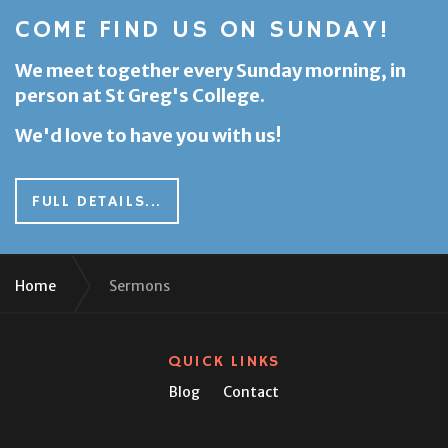
COME FIND US ON SUNDAY!
We meet together every Sunday morning, in
person at St Greg's College.
We'd love to have you with us!
FULL DETAILS...
Home
Sermons
QUICK LINKS
Blog
Contact