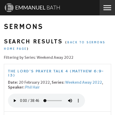
Skip to the content
EMMANUEL
BATH
SERMONS
SEARCH RESULTS
(
BACK TO SERMONS
HOME PAGE
)
Filtering by Series: Weekend Away 2022
THE LORD'S PRAYER TALK 4 (MATTHEW 6:9-
13)
Date:
20 February 2022,
Series:
Weekend Away 2022
,
Speaker:
Phil Hair