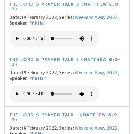
THE LORD'S PRAYER TALK 3 (MATTHEW 6:9-
13)
Date:
19 February 2022,
Series:
Weekend Away 2022
,
Speaker:
Phil Hair
THE LORD'S PRAYER TALK 2 (MATTHEW 6:9-
13)
Date:
19 February 2022,
Series:
Weekend Away 2022
,
Speaker:
Phil Hair
THE LORD'S PRAYER TALK 1 (MATTHEW 6:9-
13)
Date:
18 February 2022,
Series:
Weekend Away 2022
,
Speaker:
Phil Hair