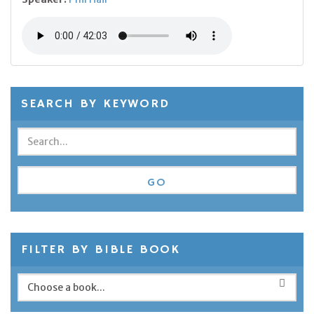
SEARCH BY KEYWORD
FILTER BY BIBLE BOOK