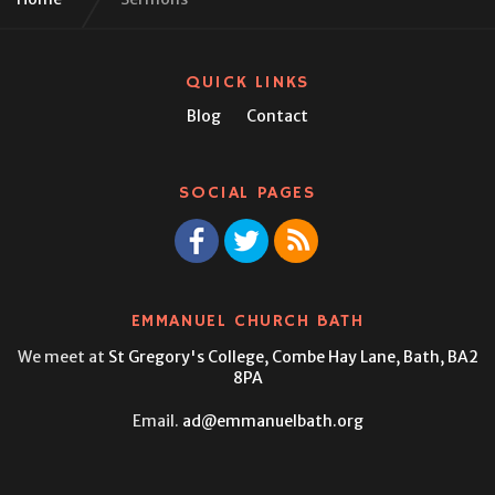
QUICK LINKS
Blog
Contact
SOCIAL PAGES
EMMANUEL CHURCH BATH
We meet at
St Gregory's College,
Combe Hay Lane, Bath, BA2
8PA
Email.
ad@emmanuelbath.org