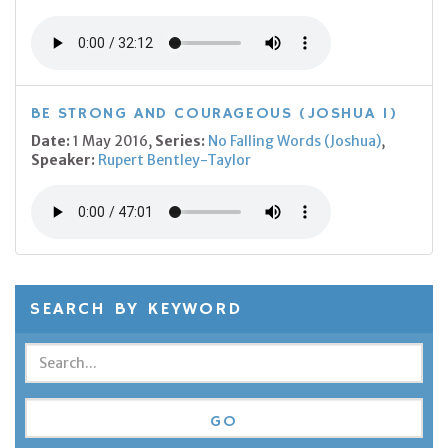
BE STRONG AND COURAGEOUS (JOSHUA 1)
Date:
1 May 2016,
Series:
No Falling Words (Joshua)
,
Speaker:
Rupert Bentley-Taylor
SEARCH BY KEYWORD