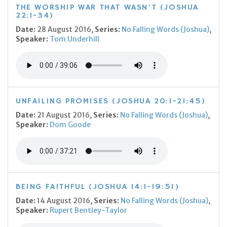
THE WORSHIP WAR THAT WASN'T (JOSHUA
22:1-34)
Date:
28 August 2016,
Series:
No Falling Words (Joshua)
,
Speaker:
Tom Underhill
UNFAILING PROMISES (JOSHUA 20:1-21:45)
Date:
21 August 2016,
Series:
No Falling Words (Joshua)
,
Speaker:
Dom Goode
BEING FAITHFUL (JOSHUA 14:1-19:51)
Date:
14 August 2016,
Series:
No Falling Words (Joshua)
,
Speaker:
Rupert Bentley-Taylor