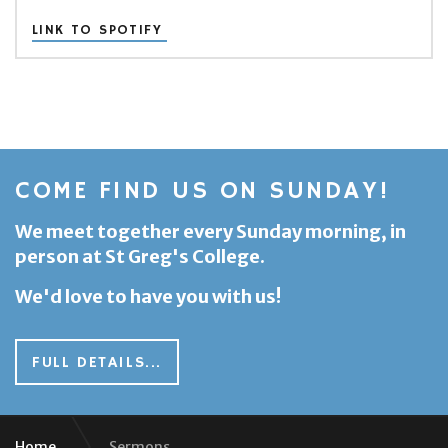
LINK TO SPOTIFY
COME FIND US ON SUNDAY!
We meet together every Sunday morning, in
person at St Greg's College.
We'd love to have you with us!
FULL DETAILS...
Home
Sermons