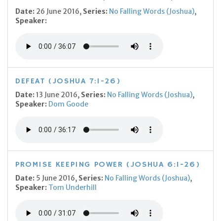
Date:
26 June 2016,
Series:
No Falling Words (Joshua)
,
Speaker:
DEFEAT (JOSHUA 7:1-26)
Date:
13 June 2016,
Series:
No Falling Words (Joshua)
,
Speaker:
Dom Goode
PROMISE KEEPING POWER (JOSHUA 6:1-26)
Date:
5 June 2016,
Series:
No Falling Words (Joshua)
,
Speaker:
Tom Underhill