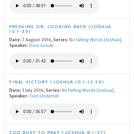
PRESSING ON, LOOKING BACK (JOSHUA
13:1-33)
Date:
7 August 2016,
Series:
No Falling Words (Joshua)
,
Speaker:
Dom Goode
FINAL VICTORY (JOSHUA 10:1-12:24)
Date:
3 July 2016,
Series:
No Falling Words (Joshua)
,
Speaker:
Tom Underhill
TOO BUSY TO PRAY (JOSHUA 9:1-27)