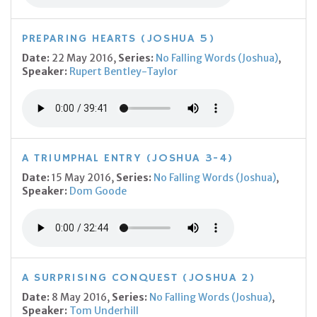
PREPARING HEARTS (JOSHUA 5)
Date:
22 May 2016,
Series:
No Falling Words (Joshua)
,
Speaker:
Rupert Bentley-Taylor
A TRIUMPHAL ENTRY (JOSHUA 3-4)
Date:
15 May 2016,
Series:
No Falling Words (Joshua)
,
Speaker:
Dom Goode
A SURPRISING CONQUEST (JOSHUA 2)
Date:
8 May 2016,
Series:
No Falling Words (Joshua)
,
Speaker:
Tom Underhill