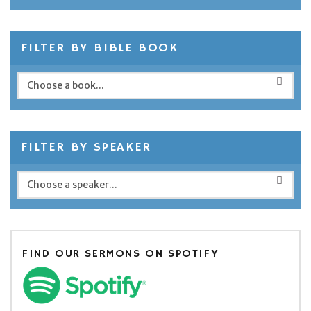
FILTER BY BIBLE BOOK
FILTER BY SPEAKER
FIND OUR SERMONS ON SPOTIFY