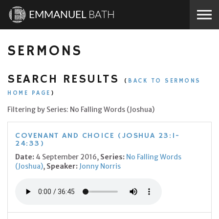
Skip to the content
EMMANUEL
BATH
SERMONS
SEARCH RESULTS
(
BACK TO SERMONS
HOME PAGE
)
Filtering by Series: No Falling Words (Joshua)
COVENANT AND CHOICE (JOSHUA 23:1-
24:33)
Date:
4 September 2016,
Series:
No Falling Words
(Joshua)
,
Speaker:
Jonny Norris