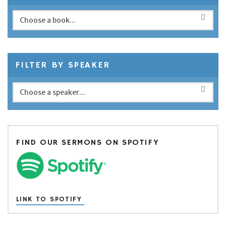
FILTER BY SPEAKER
FIND OUR SERMONS ON SPOTIFY
LINK TO SPOTIFY