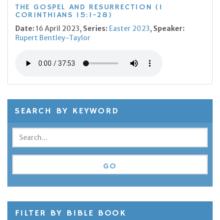
THE GOSPEL AND RESURRECTION (1
CORINTHIANS 15:1-28)
Date:
16 April 2023,
Series:
Easter 2023
,
Speaker:
Rupert Bentley-Taylor
SEARCH BY KEYWORD
FILTER BY BIBLE BOOK