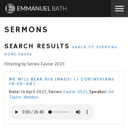
Skip to the content
EMMANUEL
BATH
SERMONS
SEARCH RESULTS
(
BACK TO SERMONS
HOME PAGE
)
Filtering by Series: Easter 2023
WE WILL BEAR HIS IMAGE! (1 CORINTHIANS
15:35-58)
Date:
16 April 2023,
Series:
Easter 2023
,
Speaker:
Ad
Taylor-Weekes