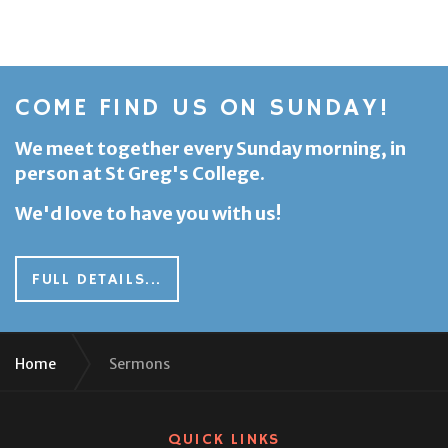
COME FIND US ON SUNDAY!
We meet together every Sunday morning, in
person at St Greg's College.
We'd love to have you with us!
FULL DETAILS...
Home
Sermons
QUICK LINKS