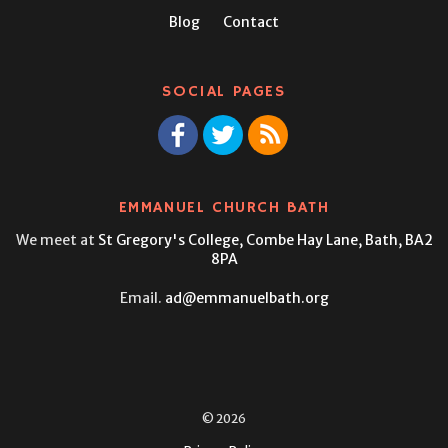
Blog
Contact
SOCIAL PAGES
EMMANUEL CHURCH BATH
We meet at
St Gregory's College,
Combe Hay Lane, Bath, BA2
8PA
Email.
ad@emmanuelbath.org
© 2026