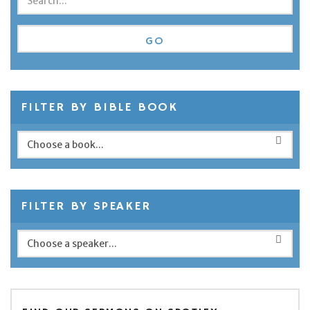
FILTER BY BIBLE BOOK
FILTER BY SPEAKER