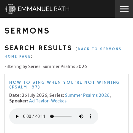
Skip to the content
EMMANUEL
BATH
SERMONS
SEARCH RESULTS
(
BACK TO SERMONS
HOME PAGE
)
Filtering by Series: Summer Psalms 2026
HOW TO SING WHEN YOU'RE NOT WINNING
(PSALM 137)
Date:
26 July 2026,
Series:
Summer Psalms 2026
,
Speaker:
Ad Taylor-Weekes