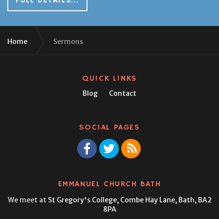
FULL DETAILS...
Home
Sermons
QUICK LINKS
Blog
Contact
SOCIAL PAGES
EMMANUEL CHURCH BATH
We meet at
St Gregory's College,
Combe Hay Lane, Bath, BA2
8PA