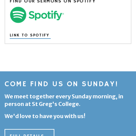
FIND OUR SERMONS ON SPOTIFY
LINK TO SPOTIFY
COME FIND US ON SUNDAY!
We meet together every Sunday morning, in
person at St Greg's College.
We'd love to have you with us!