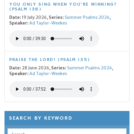
YOU ONLY SING WHEN YOU'RE WINNING?
(PSALM 136)
Date:
19 July 2026,
Series:
Summer Psalms 2026
,
Speaker:
Ad Taylor-Weekes
PRAISE THE LORD! (PSALM 135)
Date:
28 June 2026,
Series:
Summer Psalms 2026
,
Speaker:
Ad Taylor-Weekes
SEARCH BY KEYWORD